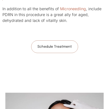
In addition to all the benefits of
Microneedling
, include
PDRN in this procedure is a great ally for aged,
dehydrated and lack of vitality skin.
Schedule Treatment