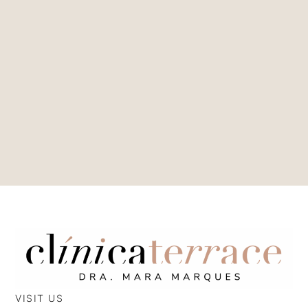
VISIT US