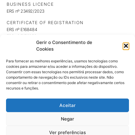
BUSINESS LICENCE
ERS nº 23492/2023
CERTIFICATE OF REGISTRATION
ERS nº E168484
ERS nº E176253
Gerir o Consentimento de
ERS nº E176254
Cookies
INFORMATION
Privacy Policy
Para fornecer as melhores experiências, usamos tecnologias como
cookies para armazenar e/ou aceder a informações do dispositivo.
Cookie Policy
Consentir com essas tecnologias nos permitirá processar dados, como
NEWSLETTER
comportamento de navegação ou IDs exclusivos neste site. Não
Keep up to date with our news, exclusives and promotions
consentir ou retirar o consentimento pode afetar negativamante certos
recursos e funções.
Aceitar
SUBSCRIBE ⟶
Negar
Ver preferências