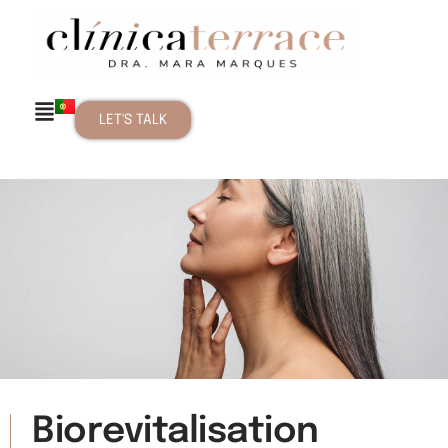
LET'S TALK
Biorevitalisation