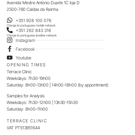
Avenida Mestre António Duarte 1C loja D
2500-760 Caldas da Rainha
+351 928 100 076
Charge to portuguese mobile network
+351 262 843 316
Charge to portuguese landline network
Instagram
Facebook
Youtube
OPENING TIMES
Terrace Clinic
Weekdays: 7h30-19h00
Saturday: 8h00-13h00 | 14h00-18h00 (by appointment)
Samples for Analysis
Weekdays: 7h30-12h00 | 13h30-15h30
Saturday: 8h00-11h00
TERRACE CLINIC
VAT PT513951644