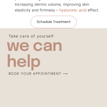
Increasing dermis volume, improving skin
elasticity and firmness –
hyaluronic acid
effect.
Schedule Treatment
Take care of yourself
we can
help
BOOK YOUR APPOINTMENT ⟶