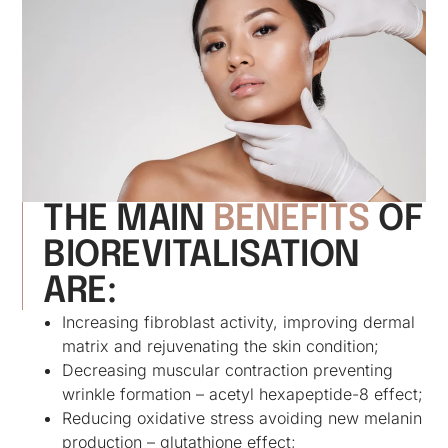
THE MAIN
BENEFITS
OF
BIOREVITALISATION
ARE:
Increasing fibroblast activity, improving dermal
matrix and rejuvenating the skin condition;
Decreasing muscular contraction preventing
wrinkle formation – acetyl hexapeptide-8 effect;
Reducing oxidative stress avoiding new melanin
production – glutathione effect;