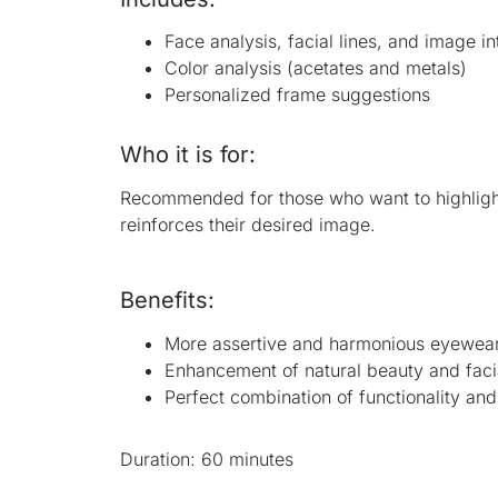
Face analysis, facial lines, and image in
Color analysis (acetates and metals)
Personalized frame suggestions
Who it is for:
Recommended for those who want to highlight 
reinforces their desired image.
Benefits:
More assertive and harmonious eyewear
Enhancement of natural beauty and faci
Perfect combination of functionality and
Duration: 60 minutes