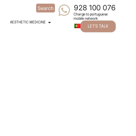
928 100 076
Search
Charge to portuguese
mobile network
AESTHETIC MEDICINE
LET'S TALK