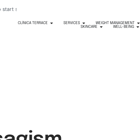
CLÍNICA TERRACE
SERVICES
WEIGHT MANAGEMENT
SKINCARE
WELL-BEING
isagism