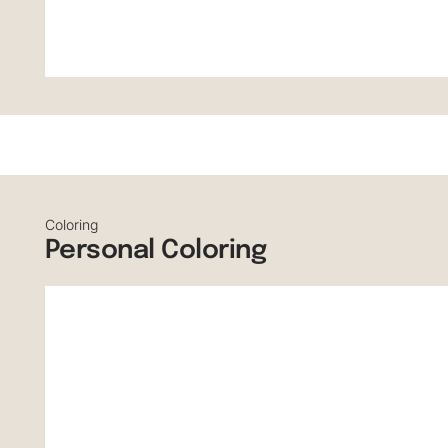
Coloring
Personal Coloring