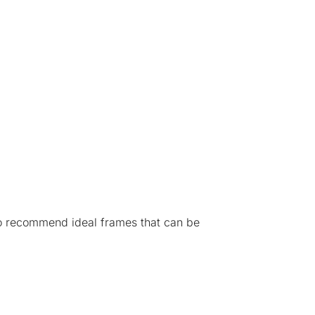
 to recommend ideal frames that can be