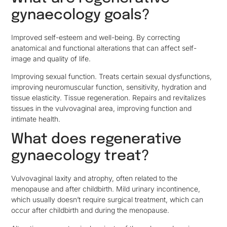
gynaecology goals?
Improved self-esteem and well-being. By correcting
anatomical and functional alterations that can affect self-
image and quality of life.
Improving sexual function. Treats certain sexual dysfunctions,
improving neuromuscular function, sensitivity, hydration and
tissue elasticity. Tissue regeneration. Repairs and revitalizes
tissues in the vulvovaginal area, improving function and
intimate health.
What does regenerative
gynaecology treat?
Vulvovaginal laxity and atrophy, often related to the
menopause and after childbirth. Mild urinary incontinence,
which usually doesn’t require surgical treatment, which can
occur after childbirth and during the menopause.