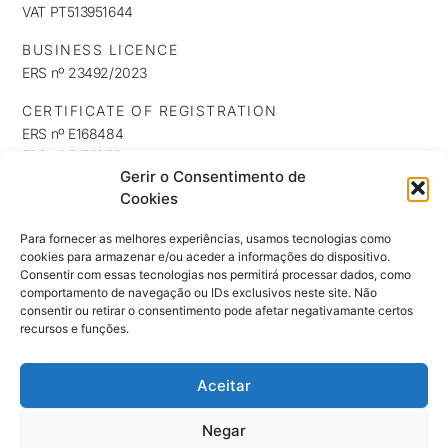
VAT PT513951644
BUSINESS LICENCE
ERS nº 23492/2023
CERTIFICATE OF REGISTRATION
ERS nº E168484
ERS nº E176253
Gerir o Consentimento de
ERS nº E176254
Cookies
INFORMATION
Privacy Policy
Para fornecer as melhores experiências, usamos tecnologias como
cookies para armazenar e/ou aceder a informações do dispositivo.
Cookie Policy
Consentir com essas tecnologias nos permitirá processar dados, como
NEWSLETTER
comportamento de navegação ou IDs exclusivos neste site. Não
Keep up to date with our news, exclusives and promotions
consentir ou retirar o consentimento pode afetar negativamante certos
recursos e funções.
Aceitar
SUBSCRIBE ⟶
Negar