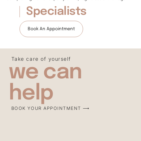
Specialists
Book An Appointment
Take care of yourself
we can
help
BOOK YOUR APPOINTMENT ⟶