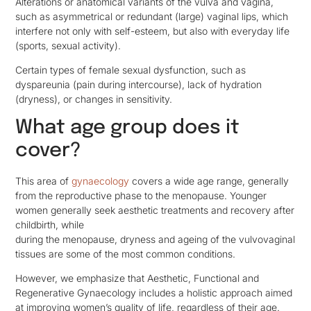
Alterations or anatomical variants of the vulva and vagina,
such as asymmetrical or redundant (large) vaginal lips, which
interfere not only with self-esteem, but also with everyday life
(sports, sexual activity).
Certain types of female sexual dysfunction, such as
dyspareunia (pain during intercourse), lack of hydration
(dryness), or changes in sensitivity.
What age group does it
cover?
This area of
gynaecology
covers a wide age range, generally
from the reproductive phase to the menopause. Younger
women generally seek aesthetic treatments and recovery after
childbirth, while
during the menopause, dryness and ageing of the vulvovaginal
tissues are some of the most common conditions.
However, we emphasize that Aesthetic, Functional and
Regenerative Gynaecology includes a holistic approach aimed
at improving women’s quality of life, regardless of their age.