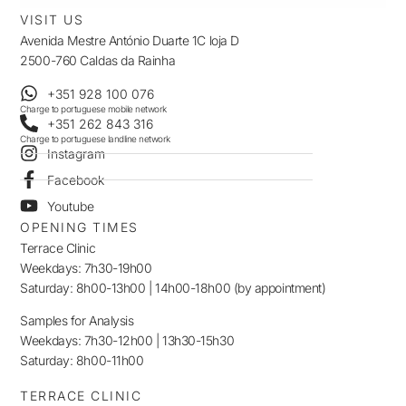
VISIT US
Avenida Mestre António Duarte 1C loja D
2500-760 Caldas da Rainha
+351 928 100 076
Charge to portuguese mobile network
+351 262 843 316
Charge to portuguese landline network
Instagram
Facebook
Youtube
OPENING TIMES
Terrace Clinic
Weekdays: 7h30-19h00
Saturday: 8h00-13h00 | 14h00-18h00 (by appointment)
Samples for Analysis
Weekdays: 7h30-12h00 | 13h30-15h30
Saturday: 8h00-11h00
TERRACE CLINIC