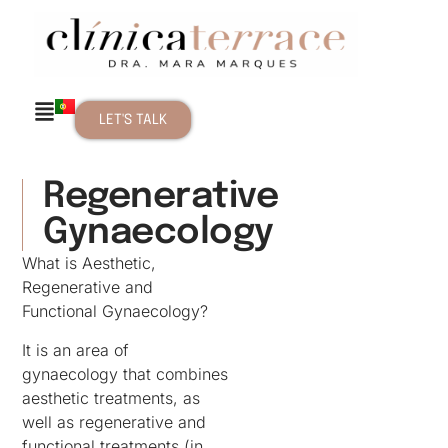
LET'S TALK
Regenerative
Gynaecology
What is Aesthetic,
Regenerative and
Functional Gynaecology?
It is an area of
gynaecology that combines
aesthetic treatments, as
well as regenerative and
functional treatments (in