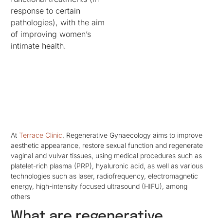
response to certain
pathologies), with the aim
of improving women’s
intimate health.
At
Terrace Clinic
, Regenerative Gynaecology aims to improve
aesthetic appearance, restore sexual function and regenerate
vaginal and vulvar tissues, using medical procedures such as
platelet-rich plasma (PRP), hyaluronic acid, as well as various
technologies such as laser, radiofrequency, electromagnetic
energy, high-intensity focused ultrasound (HIFU), among
others
What are regenerative