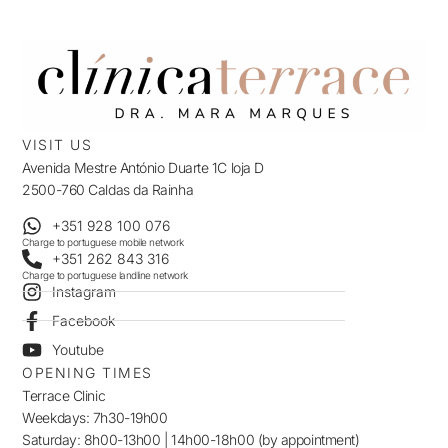
VISIT US
Avenida Mestre António Duarte 1C loja D
2500-760 Caldas da Rainha
+351 928 100 076
Charge to portuguese mobile network
+351 262 843 316
Charge to portuguese landline network
Instagram
Facebook
Youtube
OPENING TIMES
Terrace Clinic
Weekdays: 7h30-19h00
Saturday: 8h00-13h00 | 14h00-18h00 (by appointment)