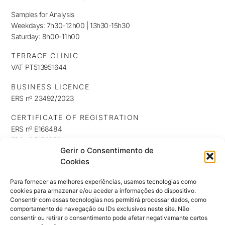
Samples for Analysis
Weekdays: 7h30-12h00 | 13h30-15h30
Saturday: 8h00-11h00
TERRACE CLINIC
VAT PT513951644
BUSINESS LICENCE
ERS nº 23492/2023
CERTIFICATE OF REGISTRATION
ERS nº E168484
ERS nº E176253
Gerir o Consentimento de
ERS nº E176254
Cookies
INFORMATION
Privacy Policy
Para fornecer as melhores experiências, usamos tecnologias como
cookies para armazenar e/ou aceder a informações do dispositivo.
Cookie Policy
Consentir com essas tecnologias nos permitirá processar dados, como
NEWSLETTER
comportamento de navegação ou IDs exclusivos neste site. Não
Keep up to date with our news, exclusives and promotions
consentir ou retirar o consentimento pode afetar negativamante certos