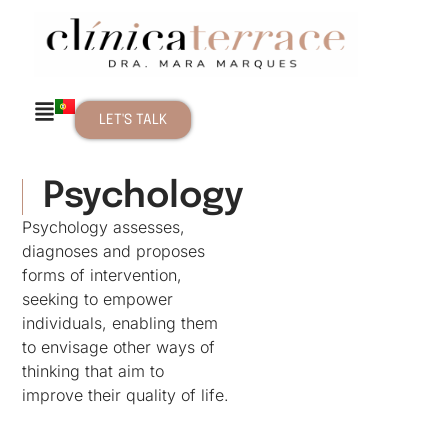
LET'S TALK
Psychology
Psychology assesses,
diagnoses and proposes
forms of intervention,
seeking to empower
individuals, enabling them
to envisage other ways of
thinking that aim to
improve their quality of life.