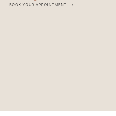
BOOK YOUR APPOINTMENT ⟶