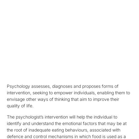
Psychology assesses, diagnoses and proposes forms of
intervention, seeking to empower individuals, enabling them to
envisage other ways of thinking that aim to improve their
quality of life.
The psychologist’s intervention will help the individual to
identify and understand the emotional factors that may be at
the root of inadequate eating behaviours, associated with
defence and control mechanisms in which food is used as a