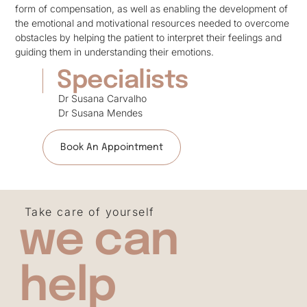
form of compensation, as well as enabling the development of
the emotional and motivational resources needed to overcome
obstacles by helping the patient to interpret their feelings and
guiding them in understanding their emotions.
Specialists
Dr Susana Carvalho
Dr Susana Mendes
Book An Appointment
Take care of yourself
we can
help