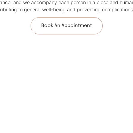
alance, and we accompany each person in a close and humani
tributing to general well-being and preventing complications
Book An Appointment