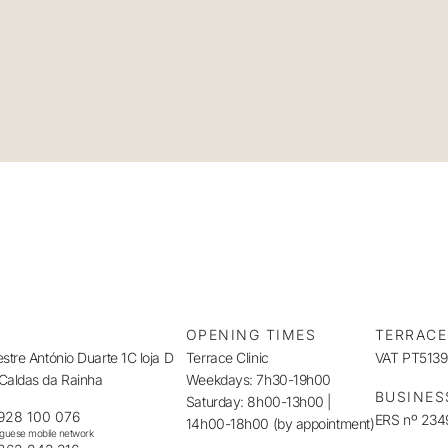
S
OPENING TIMES
TERRACE
tre António Duarte 1C loja D
Terrace Clinic
VAT PT513
aldas da Rainha
Weekdays: 7h30-19h00
BUSINES
Saturday: 8h00-13h00 |
928 100 076
ERS nº 23
14h00-18h00 (by appointment)
uguese mobile network