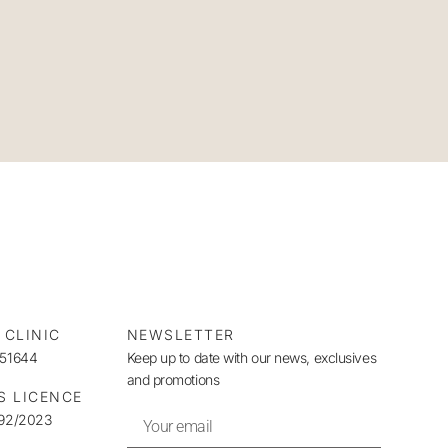
 CLINIC
NEWSLETTER
951644
Keep up to date with our news, exclusives
and promotions
S LICENCE
492/2023