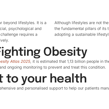
 beyond lifestyles. It is a
Although lifestyles are not th
ocial, psychological and
the fundamental pillars of its 
 challenge requires a
adopting a sustainable lifesty
vely.
ighting Obesity
esity Atlas 2025
, it is estimated that 1,13 billion people in 
and ongoing monitoring to prevent and treat this condition.
to your health
ehensive and personalised support to help our patients mana