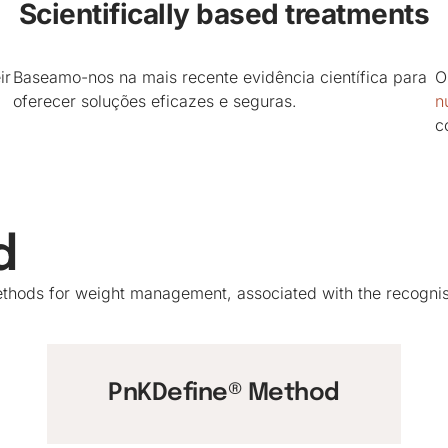
Scientifically based treatments
ir
Baseamo-nos na mais recente evidência científica para
O
oferecer soluções eficazes e seguras.
nu
c
d
 methods for weight management, associated with the recogn
PnKDefine® Method