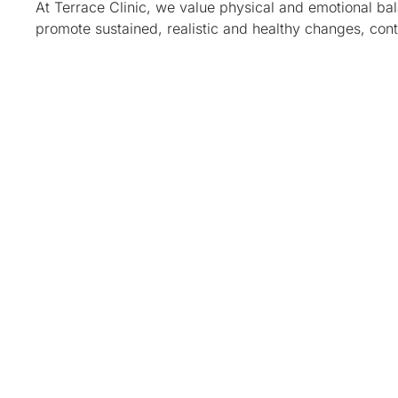
At Terrace Clinic, we value physical and emotional b
promote sustained, realistic and healthy changes, con