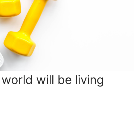
 world will be living