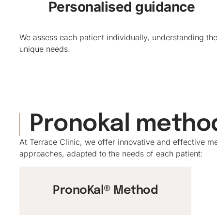
Personalised guidance
We assess each patient individually, understanding the
unique needs.
Pronokal metho
At Terrace Clinic, we offer innovative and effective
approaches, adapted to the needs of each patient:
PronoKal® Method