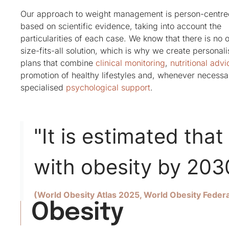
Our approach to weight management is person-centr
based on scientific evidence, taking into account the
particularities of each case. We know that there is no 
size-fits-all solution, which is why we create personal
plans that combine
clinical monitoring
,
nutritional advi
promotion of healthy lifestyles and, whenever necessa
specialised
psychological support
.
"It is estimated that 
with obesity by 203
(World Obesity Atlas 2025, World Obesity Federa
Obesity