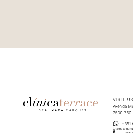
VISIT U
Avenida Mes
2500-760 C
+351 
Charge to port