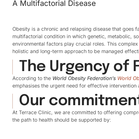
A Multifactorial Disease
Obesity is a chronic and relapsing disease that goes far
multifactorial condition in which genetic, metabolic, s
environmental factors play crucial roles. This complex
holistic and long-term approach to be managed effecti
The Urgency of F
According to the
World Obesity Federation’s
World Ob
emphasises the urgent need for effective intervention 
Our commitment 
At Terrace Clinic, we are committed to offering compr
the path to health should be supported by: