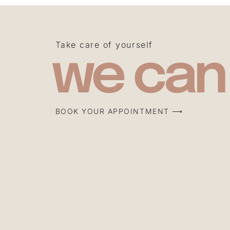
Take care of yourself
we can
BOOK YOUR APPOINTMENT ⟶