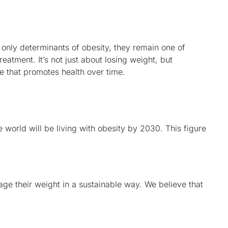
e only determinants of obesity, they remain one of
treatment. It’s not just about losing weight, but
le that promotes health over time.
the world will be living with obesity by 2030. This figure
ge their weight in a sustainable way. We believe that