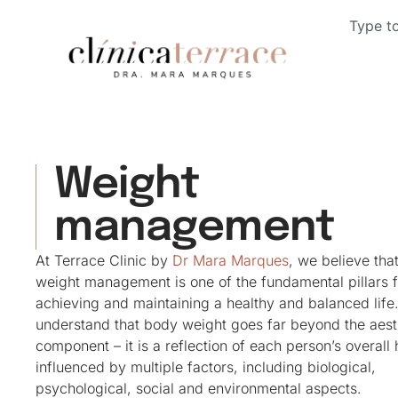
Weight
management
At Terrace Clinic by
Dr Mara Marques
, we believe tha
weight management is one of the fundamental pillars f
achieving and maintaining a healthy and balanced life
understand that body weight goes far beyond the aest
component – it is a reflection of each person’s overall 
influenced by multiple factors, including biological,
psychological, social and environmental aspects.