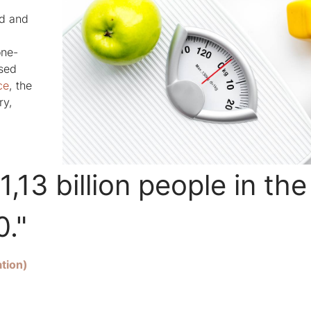
ed and
one-
ised
ce
, the
ry,
1,13 billion people in the
0."
tion)