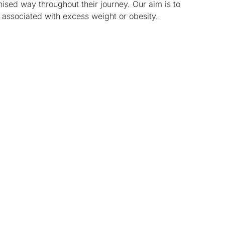
sed way throughout their journey. Our aim is to
 associated with excess weight or obesity.