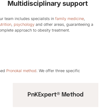
Multidisciplinary support
ur team includes specialists in
family medicine
,
trition
,
psychology
and other areas, guaranteeing a
omplete approach to obesity treatment.
ised
Pronokal method
. We offer three specific
PnKExpert® Method