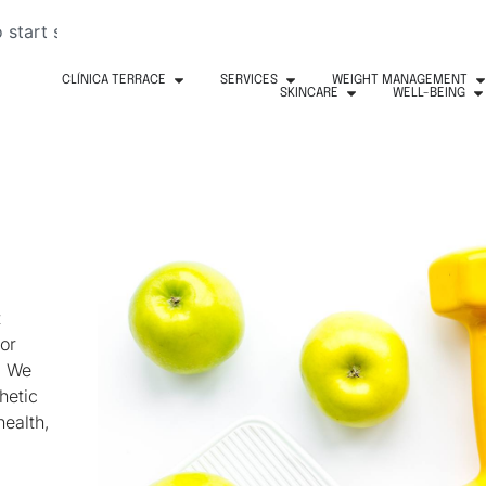
CLÍNICA TERRACE
SERVICES
WEIGHT MANAGEMENT
SKINCARE
WELL-BEING
t
or
. We
hetic
health,