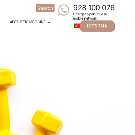
928 100 076
Search
Charge to portuguese
mobile network
AESTHETIC MEDICINE
LET'S TALK