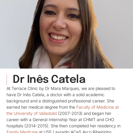
Dr Inês Catela
At Terrace Clinic by Dr Mara Marques, we are pleased to
have Dr Inês Catela, a doctor with a solid academic
background and a distinguished professional career. She
earned her medical degree from the
Faculty of Medicine at
the University of Valladolid
(2007-2013) and began her
career with a General Internship Year at CHMT and CHO
hospitals (2014-2015). She then completed her residency in
Family Medicine
at USF Lavradio ACeS Arco Ribeirinho