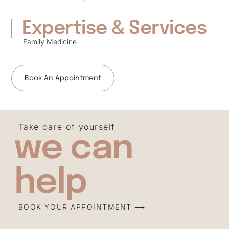
Expertise & Services
Family Medicine
Book An Appointment
Take care of yourself
we can
help
BOOK YOUR APPOINTMENT ⟶