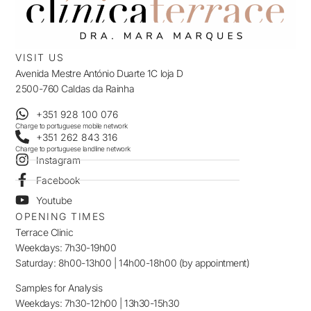
VISIT US
Avenida Mestre António Duarte 1C loja D
2500-760 Caldas da Rainha
+351 928 100 076
Charge to portuguese mobile network
+351 262 843 316
Charge to portuguese landline network
Instagram
Facebook
Youtube
OPENING TIMES
Terrace Clinic
Weekdays: 7h30-19h00
Saturday: 8h00-13h00 | 14h00-18h00 (by appointment)
Samples for Analysis
Weekdays: 7h30-12h00 | 13h30-15h30