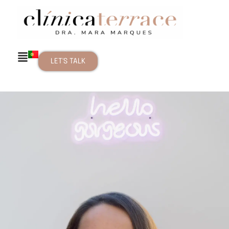
LET'S TALK