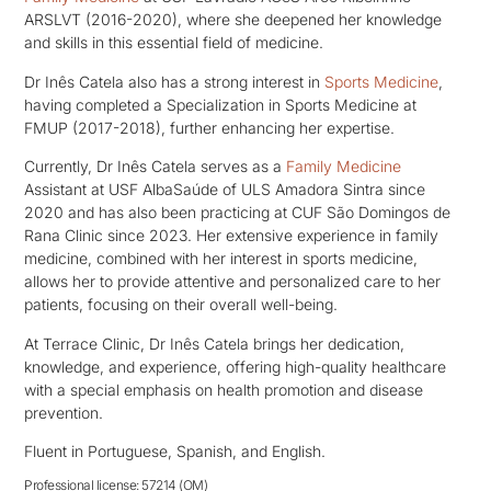
ARSLVT (2016-2020), where she deepened her knowledge
and skills in this essential field of medicine.
Dr Inês Catela also has a strong interest in
Sports Medicine
,
having completed a Specialization in Sports Medicine at
FMUP (2017-2018), further enhancing her expertise.
Currently, Dr Inês Catela serves as a
Family Medicine
Assistant at USF AlbaSaúde of ULS Amadora Sintra since
2020 and has also been practicing at CUF São Domingos de
Rana Clinic since 2023. Her extensive experience in family
medicine, combined with her interest in sports medicine,
allows her to provide attentive and personalized care to her
patients, focusing on their overall well-being.
At Terrace Clinic, Dr Inês Catela brings her dedication,
knowledge, and experience, offering high-quality healthcare
with a special emphasis on health promotion and disease
prevention.
Fluent in Portuguese, Spanish, and English.
Professional license: 57214 (OM)