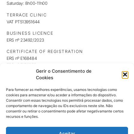
Saturday: 8h00-11h00
TERRACE CLINIC
VAT PT513951644
BUSINESS LICENCE
ERS nº 23492/2023
CERTIFICATE OF REGISTRATION
ERS nº E168484
ERS nº E176253
Gerir o Consentimento de
ERS nº E176254
Cookies
INFORMATION
Privacy Policy
Para fornecer as melhores experiências, usamos tecnologias como
cookies para armazenar e/ou aceder a informações do dispositivo.
Cookie Policy
Consentir com essas tecnologias nos permitirá processar dados, como
NEWSLETTER
comportamento de navegação ou IDs exclusivos neste site. Não
Keep up to date with our news, exclusives and promotions
consentir ou retirar o consentimento pode afetar negativamante certos
recursos e funções.
Aceitar