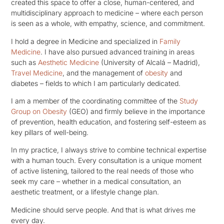
created this space to offer a close, human-centered, and
multidisciplinary approach to medicine – where each person
is seen as a whole, with empathy, science, and commitment.
I hold a degree in Medicine and specialized in
Family
Medicine
. I have also pursued advanced training in areas
such as
Aesthetic Medicine
(University of Alcalá – Madrid),
Travel Medicine
, and the management of
obesity
and
diabetes – fields to which I am particularly dedicated.
I am a member of the coordinating committee of the
Study
Group on Obesity
(GEO) and firmly believe in the importance
of prevention, health education, and fostering self-esteem as
key pillars of well-being.
In my practice, I always strive to combine technical expertise
with a human touch. Every consultation is a unique moment
of active listening, tailored to the real needs of those who
seek my care – whether in a medical consultation, an
aesthetic treatment, or a lifestyle change plan.
Medicine should serve people. And that is what drives me
every day.