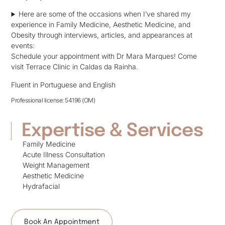
Here are some of the occasions when I’ve shared my
experience in Family Medicine, Aesthetic Medicine, and
Obesity through interviews, articles, and appearances at
events:
Schedule your appointment with Dr Mara Marques! Come
visit Terrace Clinic in Caldas da Rainha.
Fluent in Portuguese and English
Professional license: 54196 (OM)
Expertise & Services
Family Medicine
Acute Illness Consultation
Weight Management
Aesthetic Medicine
Hydrafacial
Book An Appointment