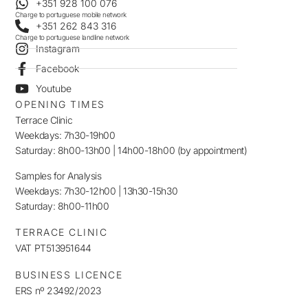
+351 928 100 076
Charge to portuguese mobile network
+351 262 843 316
Charge to portuguese landline network
Instagram
Facebook
Youtube
OPENING TIMES
Terrace Clinic
Weekdays: 7h30-19h00
Saturday: 8h00-13h00 | 14h00-18h00 (by appointment)
Samples for Analysis
Weekdays: 7h30-12h00 | 13h30-15h30
Saturday: 8h00-11h00
TERRACE CLINIC
VAT PT513951644
BUSINESS LICENCE
ERS nº 23492/2023