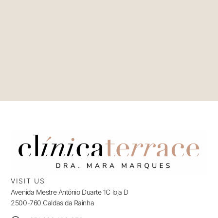
VISIT US
Avenida Mestre António Duarte 1C loja D
2500-760 Caldas da Rainha