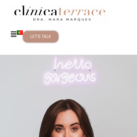
LET'S TALK