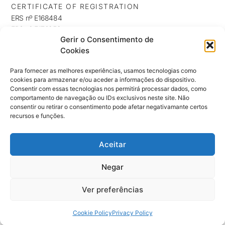
CERTIFICATE OF REGISTRATION
ERS nº E168484
ERS nº E176253
Gerir o Consentimento de
ERS nº E176254
Cookies
INFORMATION
Privacy Policy
Para fornecer as melhores experiências, usamos tecnologias como
cookies para armazenar e/ou aceder a informações do dispositivo.
Cookie Policy
Consentir com essas tecnologias nos permitirá processar dados, como
NEWSLETTER
comportamento de navegação ou IDs exclusivos neste site. Não
Keep up to date with our news, exclusives and promotions
consentir ou retirar o consentimento pode afetar negativamante certos
recursos e funções.
Aceitar
SUBSCRIBE ⟶
Negar
Ver preferências
© 2026 Clinica Terrace by Dra. Mara Marques
Cookie Policy
Privacy Policy