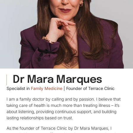
Dr Mara Marques
Specialist in
Family Medicine
| Founder of Terrace
Clinic
I am a family doctor by calling and by passion. I believe that
taking care of health is much more than treating illness – it’s
about listening, providing continuous support, and building
lasting relationships based on trust.
As the founder of Terrace Clinic by Dr Mara Marques, I