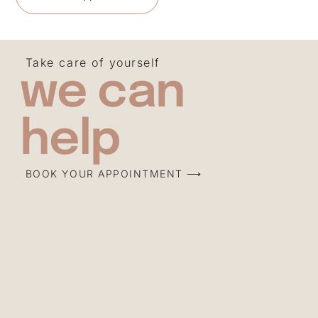
Take care of yourself
we can
help
BOOK YOUR APPOINTMENT ⟶